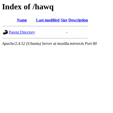
Index of /hawq
Name
Last modified
Size
Description
Parent Directory
-
Apache/2.4.52 (Ubuntu) Server at mozilla.mirror.tn Port 80