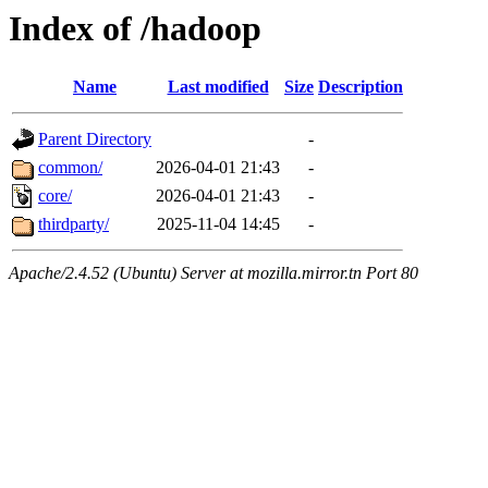
Index of /hadoop
Name
Last modified
Size
Description
Parent Directory
-
common/
2026-04-01 21:43
-
core/
2026-04-01 21:43
-
thirdparty/
2025-11-04 14:45
-
Apache/2.4.52 (Ubuntu) Server at mozilla.mirror.tn Port 80