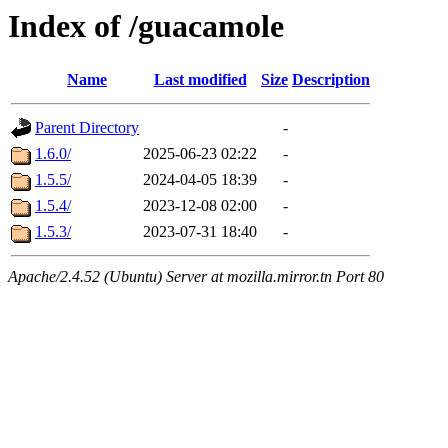
Index of /guacamole
Name
Last modified
Size
Description
Parent Directory
-
1.6.0/
2025-06-23 02:22
-
1.5.5/
2024-04-05 18:39
-
1.5.4/
2023-12-08 02:00
-
1.5.3/
2023-07-31 18:40
-
Apache/2.4.52 (Ubuntu) Server at mozilla.mirror.tn Port 80