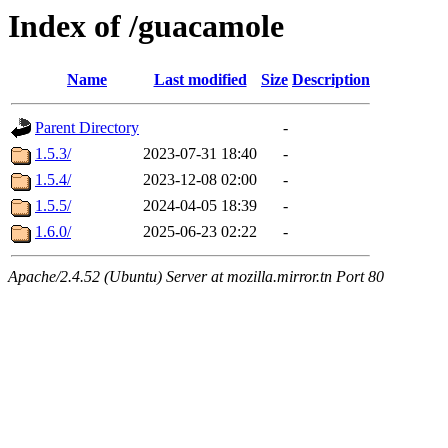
Index of /guacamole
Name
Last modified
Size
Description
Parent Directory
-
1.5.3/
2023-07-31 18:40
-
1.5.4/
2023-12-08 02:00
-
1.5.5/
2024-04-05 18:39
-
1.6.0/
2025-06-23 02:22
-
Apache/2.4.52 (Ubuntu) Server at mozilla.mirror.tn Port 80