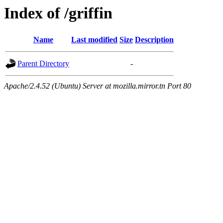
Index of /griffin
Name
Last modified
Size
Description
Parent Directory
-
Apache/2.4.52 (Ubuntu) Server at mozilla.mirror.tn Port 80