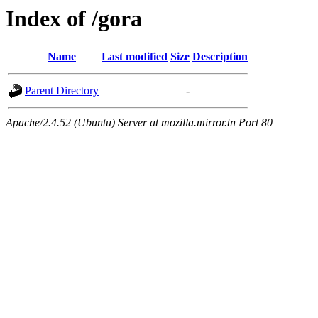
Index of /gora
Name
Last modified
Size
Description
Parent Directory
-
Apache/2.4.52 (Ubuntu) Server at mozilla.mirror.tn Port 80