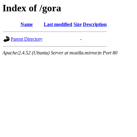
Index of /gora
Name
Last modified
Size
Description
Parent Directory
-
Apache/2.4.52 (Ubuntu) Server at mozilla.mirror.tn Port 80