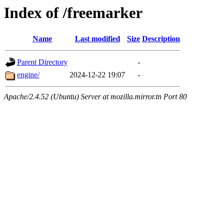
Index of /freemarker
Name
Last modified
Size
Description
Parent Directory
-
engine/
2024-12-22 19:07
-
Apache/2.4.52 (Ubuntu) Server at mozilla.mirror.tn Port 80