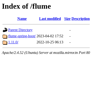
Index of /flume
Name
Last modified
Size
Description
Parent Directory
-
flume-spring-boot/
2023-04-02 17:52
-
1.11.0/
2022-10-25 06:13
-
Apache/2.4.52 (Ubuntu) Server at mozilla.mirror.tn Port 80