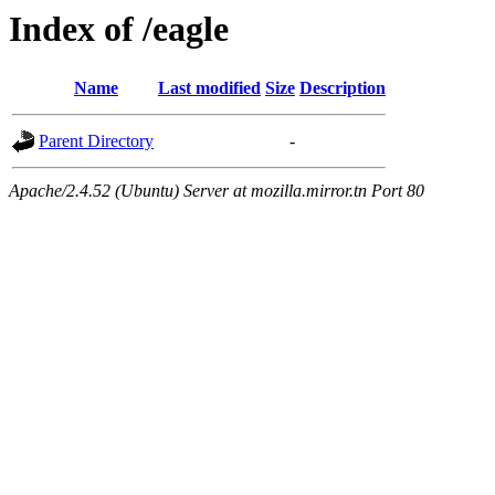
Index of /eagle
Name
Last modified
Size
Description
Parent Directory
-
Apache/2.4.52 (Ubuntu) Server at mozilla.mirror.tn Port 80