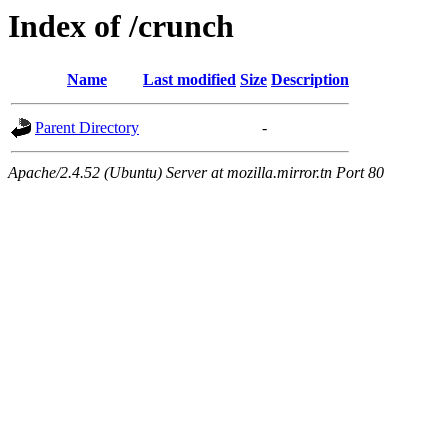
Index of /crunch
Name
Last modified
Size
Description
Parent Directory
-
Apache/2.4.52 (Ubuntu) Server at mozilla.mirror.tn Port 80