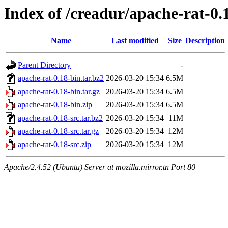
Index of /creadur/apache-rat-0.
Name
Last modified
Size
Description
Parent Directory
-
apache-rat-0.18-bin.tar.bz2
2026-03-20 15:34
6.5M
apache-rat-0.18-bin.tar.gz
2026-03-20 15:34
6.5M
apache-rat-0.18-bin.zip
2026-03-20 15:34
6.5M
apache-rat-0.18-src.tar.bz2
2026-03-20 15:34
11M
apache-rat-0.18-src.tar.gz
2026-03-20 15:34
12M
apache-rat-0.18-src.zip
2026-03-20 15:34
12M
Apache/2.4.52 (Ubuntu) Server at mozilla.mirror.tn Port 80