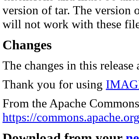
version of tar. The version
will not work with these fil
Changes
The changes in this release a
Thank you for using
IMAG
From the Apache Commons 
https://commons.apache.org
Download from your
ne