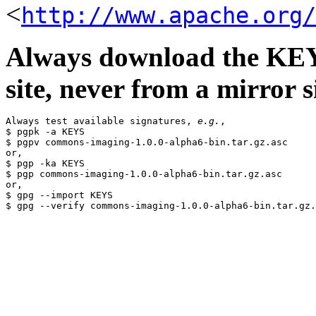
<
http://www.apache.org/
Always download the KEYS
site, never from a mirror si
Always test available signatures, 
e.g.
,

$ pgpk -a KEYS

$ pgpv commons-imaging-1.0.0-alpha6-bin.tar.gz.asc

or,

$ pgp -ka KEYS

$ pgp commons-imaging-1.0.0-alpha6-bin.tar.gz.asc

or,

$ gpg --import KEYS
