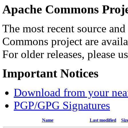
Apache Commons Projec
The most recent source and 
Commons project are availab
For older releases, please u
Important Notices
Download from your neare
PGP/GPG Signatures
Name
Last modified
Siz