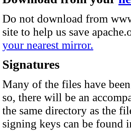
Do not download from www.
site to help us save apache
your nearest mirror.
Signatures
Many of the files have been
so, there will be an accom
the same directory as the fil
signing keys can be found in