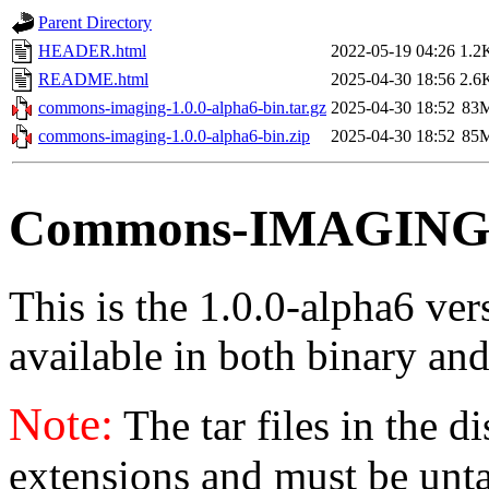
Parent Directory
HEADER.html
2022-05-19 04:26
1.2
README.html
2025-04-30 18:56
2.6
commons-imaging-1.0.0-alpha6-bin.tar.gz
2025-04-30 18:52
83
commons-imaging-1.0.0-alpha6-bin.zip
2025-04-30 18:52
85
Commons-IMAGING v
This is the 1.0.0-alpha6 ve
available in both binary and
Note:
The tar files in the d
extensions and must be unt