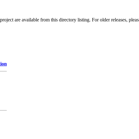
ect are available from this directory listing. For older releases, plea
tion