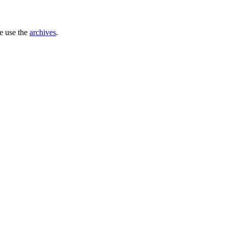
se use the
archives
.