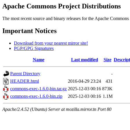
Apache Commons Project Distributions
The most recent source and binary releases for the Apache Commons proj
Important Notices
Download from your nearest mirror site!
PGP/GPG Signatures
Name
Last modified
Size
Descrip
Parent Directory
-
HEADER.html
2016-04-29 23:24
431
commons-exec-1.6.0-bin.tar.gz
2025-12-03 00:16
873K
commons-exec-1.6.0-bin.zip
2025-12-03 00:16
1.1M
Apache/2.4.52 (Ubuntu) Server at mozilla.mirror.tn Port 80