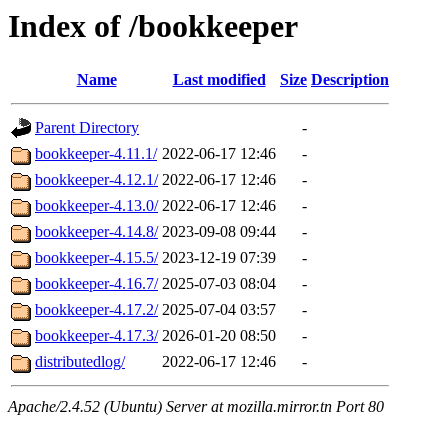
Index of /bookkeeper
Name
Last modified
Size
Description
Parent Directory
-
bookkeeper-4.11.1/
2022-06-17 12:46
-
bookkeeper-4.12.1/
2022-06-17 12:46
-
bookkeeper-4.13.0/
2022-06-17 12:46
-
bookkeeper-4.14.8/
2023-09-08 09:44
-
bookkeeper-4.15.5/
2023-12-19 07:39
-
bookkeeper-4.16.7/
2025-07-03 08:04
-
bookkeeper-4.17.2/
2025-07-04 03:57
-
bookkeeper-4.17.3/
2026-01-20 08:50
-
distributedlog/
2022-06-17 12:46
-
Apache/2.4.52 (Ubuntu) Server at mozilla.mirror.tn Port 80