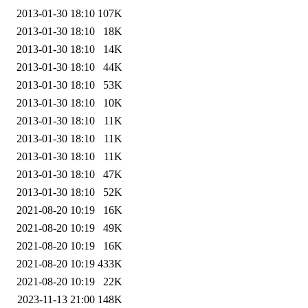
2013-01-30 18:10
107K
2013-01-30 18:10
18K
2013-01-30 18:10
14K
2013-01-30 18:10
44K
2013-01-30 18:10
53K
2013-01-30 18:10
10K
2013-01-30 18:10
11K
2013-01-30 18:10
11K
2013-01-30 18:10
11K
2013-01-30 18:10
47K
2013-01-30 18:10
52K
2021-08-20 10:19
16K
2021-08-20 10:19
49K
2021-08-20 10:19
16K
2021-08-20 10:19
433K
2021-08-20 10:19
22K
2023-11-13 21:00
148K