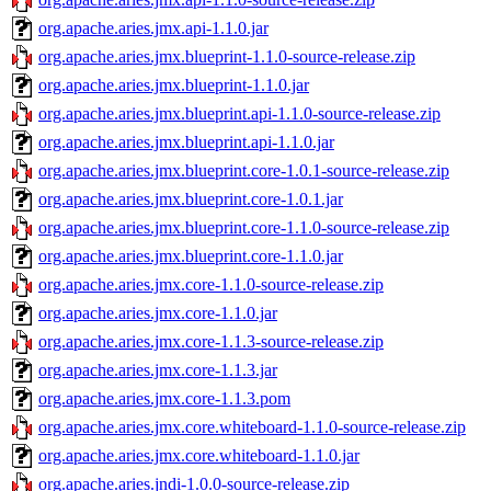
org.apache.aries.jmx.api-1.1.0.jar
org.apache.aries.jmx.blueprint-1.1.0-source-release.zip
org.apache.aries.jmx.blueprint-1.1.0.jar
org.apache.aries.jmx.blueprint.api-1.1.0-source-release.zip
org.apache.aries.jmx.blueprint.api-1.1.0.jar
org.apache.aries.jmx.blueprint.core-1.0.1-source-release.zip
org.apache.aries.jmx.blueprint.core-1.0.1.jar
org.apache.aries.jmx.blueprint.core-1.1.0-source-release.zip
org.apache.aries.jmx.blueprint.core-1.1.0.jar
org.apache.aries.jmx.core-1.1.0-source-release.zip
org.apache.aries.jmx.core-1.1.0.jar
org.apache.aries.jmx.core-1.1.3-source-release.zip
org.apache.aries.jmx.core-1.1.3.jar
org.apache.aries.jmx.core-1.1.3.pom
org.apache.aries.jmx.core.whiteboard-1.1.0-source-release.zip
org.apache.aries.jmx.core.whiteboard-1.1.0.jar
org.apache.aries.jndi-1.0.0-source-release.zip