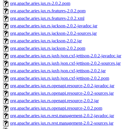
org.apache.aries.jax.rs-2.0.2.pom
org.apache.aries.jax.rs.features-2.0.2.pom
org.apache.aries.jax.rs.features-2.0.2.xml
org.apache.aries.jax.rs.jackson-2.0.2-javadoc.jar
org.apache.aries.jax.rs.jackson-2.0.2-sources.jar
org.apache.aries.jax.rs.jackson-2.0.2.jar
org.apache.aries.jax.rs.jackson-2.0.2.pom
org.apache.aries.jax.rs.jaxb.json.cxf-jettison-2.0.2-javadoc.jar
org.apache.aries.jax.rs.jaxb.json.cxf-jettison-2.0.2-sources.jar
org.apache.aries.jax.rs.jaxb.json.cxf-jettison-2.0.2.jar
org.apache.aries.jax.rs.jaxb.json.cxf-jettison-2.0.2.pom
org.apache.aries.jax.rs.openapi.resource-2.0.2-javadoc.jar
org.apache.aries.jax.rs.openapi.resource-2.0.2-sources.jar
org.apache.aries.jax.rs.openapi.resource-2.0.2.jar
org.apache.aries.jax.rs.openapi.resource-2.0.2.pom
org.apache.aries.jax.rs.rest.management-2.0.2-javadoc.jar
org.apache.aries.jax.rs.rest.management-2.0.2-sources.jar