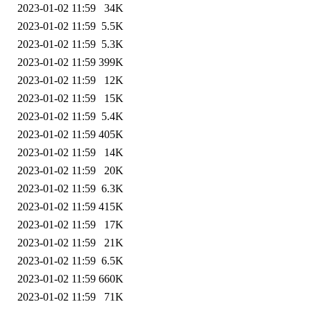
2023-01-02 11:59
34K
2023-01-02 11:59
5.5K
2023-01-02 11:59
5.3K
2023-01-02 11:59
399K
2023-01-02 11:59
12K
2023-01-02 11:59
15K
2023-01-02 11:59
5.4K
2023-01-02 11:59
405K
2023-01-02 11:59
14K
2023-01-02 11:59
20K
2023-01-02 11:59
6.3K
2023-01-02 11:59
415K
2023-01-02 11:59
17K
2023-01-02 11:59
21K
2023-01-02 11:59
6.5K
2023-01-02 11:59
660K
2023-01-02 11:59
71K