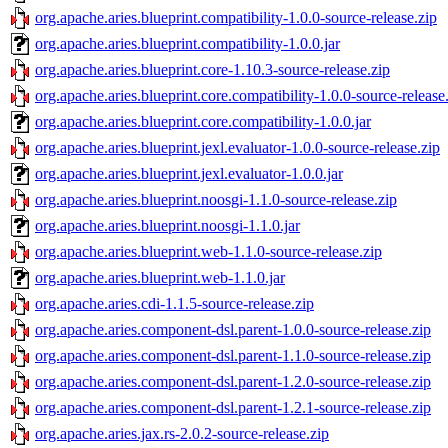
org.apache.aries.blueprint.compatibility-1.0.0-source-release.zip
org.apache.aries.blueprint.compatibility-1.0.0.jar
org.apache.aries.blueprint.core-1.10.3-source-release.zip
org.apache.aries.blueprint.core.compatibility-1.0.0-source-release
org.apache.aries.blueprint.core.compatibility-1.0.0.jar
org.apache.aries.blueprint.jexl.evaluator-1.0.0-source-release.zip
org.apache.aries.blueprint.jexl.evaluator-1.0.0.jar
org.apache.aries.blueprint.noosgi-1.1.0-source-release.zip
org.apache.aries.blueprint.noosgi-1.1.0.jar
org.apache.aries.blueprint.web-1.1.0-source-release.zip
org.apache.aries.blueprint.web-1.1.0.jar
org.apache.aries.cdi-1.1.5-source-release.zip
org.apache.aries.component-dsl.parent-1.0.0-source-release.zip
org.apache.aries.component-dsl.parent-1.1.0-source-release.zip
org.apache.aries.component-dsl.parent-1.2.0-source-release.zip
org.apache.aries.component-dsl.parent-1.2.1-source-release.zip
org.apache.aries.jax.rs-2.0.2-source-release.zip