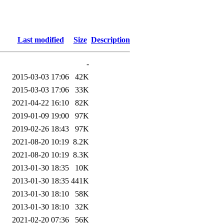
Last modified
Size
Description
-
2015-03-03 17:06
42K
2015-03-03 17:06
33K
2021-04-22 16:10
82K
2019-01-09 19:00
97K
2019-02-26 18:43
97K
2021-08-20 10:19
8.2K
2021-08-20 10:19
8.3K
2013-01-30 18:35
10K
2013-01-30 18:35
441K
2013-01-30 18:10
58K
2013-01-30 18:10
32K
2021-02-20 07:36
56K