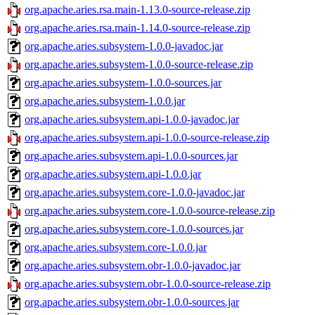
org.apache.aries.rsa.main-1.13.0-source-release.zip
org.apache.aries.rsa.main-1.14.0-source-release.zip
org.apache.aries.subsystem-1.0.0-javadoc.jar
org.apache.aries.subsystem-1.0.0-source-release.zip
org.apache.aries.subsystem-1.0.0-sources.jar
org.apache.aries.subsystem-1.0.0.jar
org.apache.aries.subsystem.api-1.0.0-javadoc.jar
org.apache.aries.subsystem.api-1.0.0-source-release.zip
org.apache.aries.subsystem.api-1.0.0-sources.jar
org.apache.aries.subsystem.api-1.0.0.jar
org.apache.aries.subsystem.core-1.0.0-javadoc.jar
org.apache.aries.subsystem.core-1.0.0-source-release.zip
org.apache.aries.subsystem.core-1.0.0-sources.jar
org.apache.aries.subsystem.core-1.0.0.jar
org.apache.aries.subsystem.obr-1.0.0-javadoc.jar
org.apache.aries.subsystem.obr-1.0.0-source-release.zip
org.apache.aries.subsystem.obr-1.0.0-sources.jar