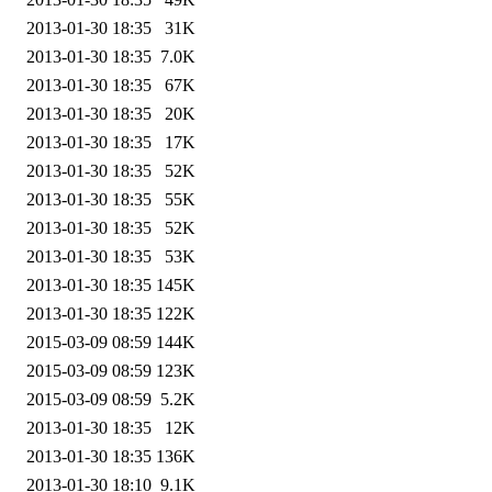
2013-01-30 18:35
31K
2013-01-30 18:35
7.0K
2013-01-30 18:35
67K
2013-01-30 18:35
20K
2013-01-30 18:35
17K
2013-01-30 18:35
52K
2013-01-30 18:35
55K
2013-01-30 18:35
52K
2013-01-30 18:35
53K
2013-01-30 18:35
145K
2013-01-30 18:35
122K
2015-03-09 08:59
144K
2015-03-09 08:59
123K
2015-03-09 08:59
5.2K
2013-01-30 18:35
12K
2013-01-30 18:35
136K
2013-01-30 18:10
9.1K