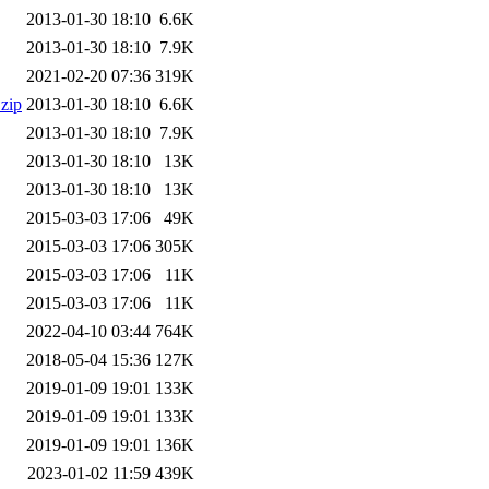
2013-01-30 18:10
6.6K
2013-01-30 18:10
7.9K
2021-02-20 07:36
319K
.zip
2013-01-30 18:10
6.6K
2013-01-30 18:10
7.9K
2013-01-30 18:10
13K
2013-01-30 18:10
13K
2015-03-03 17:06
49K
2015-03-03 17:06
305K
2015-03-03 17:06
11K
2015-03-03 17:06
11K
2022-04-10 03:44
764K
2018-05-04 15:36
127K
2019-01-09 19:01
133K
2019-01-09 19:01
133K
2019-01-09 19:01
136K
2023-01-02 11:59
439K