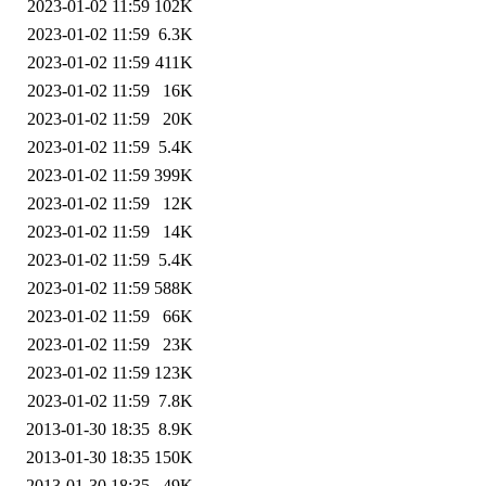
2023-01-02 11:59
102K
2023-01-02 11:59
6.3K
2023-01-02 11:59
411K
2023-01-02 11:59
16K
2023-01-02 11:59
20K
2023-01-02 11:59
5.4K
2023-01-02 11:59
399K
2023-01-02 11:59
12K
2023-01-02 11:59
14K
2023-01-02 11:59
5.4K
2023-01-02 11:59
588K
2023-01-02 11:59
66K
2023-01-02 11:59
23K
2023-01-02 11:59
123K
2023-01-02 11:59
7.8K
2013-01-30 18:35
8.9K
2013-01-30 18:35
150K
2013-01-30 18:35
49K