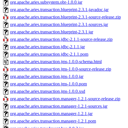
org.apache.aries.subsystem.obr-1.0.0.jar
org.apache.aries.transaction.blueprint-2.3.1-javadoc.jar
org.apache.aries.transaction.blueprint-2.3.1-source-release.zip
org.apache.aries.transaction.blueprint-2.3.1-sources.jar
org.apache.aries.transaction.blueprint-2.3.1.jar
org.apache.aries.transaction.jdbc-2.1.1-source-release.zip
org.apache.aries.transaction.jdbc-2.1.1.jar
org.apache.aries.transaction.jdbc-2.1.1.pom
org.apache.aries.transaction.jms-1.0.0-schema.html
org.apache.aries.transaction.jms-1.0.0-source-release.zip
org.apache.aries.transaction.jms-1.0.0.jar
org.apache.aries.transaction.jms-1.0.0.pom
org.apache.aries.transaction.jms-1.0.0.xsd
org.apache.aries.transaction.manager-1.2.1-source-release.zip
org.apache.aries.transaction.manager-1.2.1-sources.jar
org.apache.aries.transaction.manager-1.2.1.jar
org.apache.aries.transaction.manager-1.2.1.pom