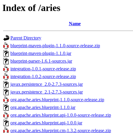
Index of /aries
Name
Parent Directory
blueprint-maven-plugin-1.1.0-source-release.zip
blueprint-maven-plugin-1.1.0.jar
blueprint-parser-1.6.1-sources.jar
integration-1.0.1-source-release.zip
integration-1.0.2-source-release.zip
javax.persistence_2.0-2.7.3-sources.jar
javax.persistence_2.1-2.7.3-sources.jar
org.apache.aries.blueprint-1.1.0-source-release.zip
org.apache.aries.blueprint-1.1.0.jar
org.apache.aries.blueprint.api-1.0.0-source-release.zip
org.apache.aries.blueprint.api-1.0.0.jar
org.apache.aries.blueprint.cm-1.3.2-source-release.zip