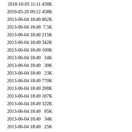
2018-10-05 11:11
458K
2019-05-20 09:12
458K
2013-06-04 18:49
862K
2013-06-04 18:49
7.5K
2013-06-04 18:49
215K
2013-06-04 18:49
342K
2013-06-04 18:49
100K
2013-06-04 18:49
34K
2013-06-04 18:49
30K
2013-06-04 18:49
23K
2013-06-04 18:49
770K
2013-06-04 18:49
208K
2013-06-04 18:49
187K
2013-06-04 18:49
322K
2013-06-04 18:49
95K
2013-06-04 18:49
34K
2013-06-04 18:49
25K