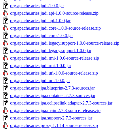
org.apache.aries.jndi-1.0.0.jar
org.apache.aries.jndi.api-1.0.0-source-release.zip
org.apache.aries.jndi.api-1.0.0.jar
org.apache.aries.jndi.core-1.0.0-source-release.zip
org.apache.aries.jndi.core-1.0.0.jar
org.apache.aries.jndi.legacy.support-1.0.0-source-release.zip
org.apache.aries.jndi.legacy.support-1.0.0.jar
org.apache.aries.jndi.rmi-1.0.0-source-release.zip
org.apache.aries.jndi.rmi-1.0.0.jar
org.apache.aries.jndi.url-1.0.0-source-release.zip
org.apache.aries.jndi.url-1.0.0.jar
org.apache.aries.jpa.blueprint-2.7.3-sources.jar
org.apache.aries.jpa.container-2.7.3-sources.jar
org.apache.aries.jpa.eclipselink.adapter-2.7.3-sources.jar
org.apache.aries.jpa.main-2.7.3-source-release.zip
org.apache.aries.jpa.support-2.7.3-sources.jar
org.apache.aries.proxy-1.1.14-source-release.zip