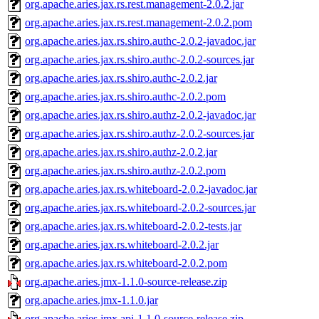
org.apache.aries.jax.rs.rest.management-2.0.2.jar
org.apache.aries.jax.rs.rest.management-2.0.2.pom
org.apache.aries.jax.rs.shiro.authc-2.0.2-javadoc.jar
org.apache.aries.jax.rs.shiro.authc-2.0.2-sources.jar
org.apache.aries.jax.rs.shiro.authc-2.0.2.jar
org.apache.aries.jax.rs.shiro.authc-2.0.2.pom
org.apache.aries.jax.rs.shiro.authz-2.0.2-javadoc.jar
org.apache.aries.jax.rs.shiro.authz-2.0.2-sources.jar
org.apache.aries.jax.rs.shiro.authz-2.0.2.jar
org.apache.aries.jax.rs.shiro.authz-2.0.2.pom
org.apache.aries.jax.rs.whiteboard-2.0.2-javadoc.jar
org.apache.aries.jax.rs.whiteboard-2.0.2-sources.jar
org.apache.aries.jax.rs.whiteboard-2.0.2-tests.jar
org.apache.aries.jax.rs.whiteboard-2.0.2.jar
org.apache.aries.jax.rs.whiteboard-2.0.2.pom
org.apache.aries.jmx-1.1.0-source-release.zip
org.apache.aries.jmx-1.1.0.jar
org.apache.aries.jmx.api-1.1.0-source-release.zip