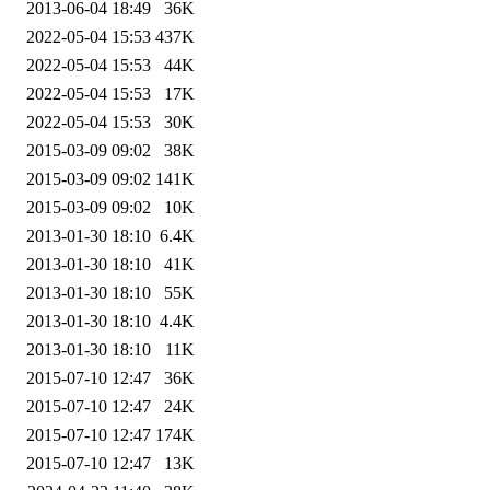
2013-06-04 18:49
36K
2022-05-04 15:53
437K
2022-05-04 15:53
44K
2022-05-04 15:53
17K
2022-05-04 15:53
30K
2015-03-09 09:02
38K
2015-03-09 09:02
141K
2015-03-09 09:02
10K
2013-01-30 18:10
6.4K
2013-01-30 18:10
41K
2013-01-30 18:10
55K
2013-01-30 18:10
4.4K
2013-01-30 18:10
11K
2015-07-10 12:47
36K
2015-07-10 12:47
24K
2015-07-10 12:47
174K
2015-07-10 12:47
13K