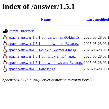
Index of /answer/1.5.1
Name
Last modified
Parent Directory
apache-answer-1.5.1-bin-darwin-amd64.tar.gz
2025-05-28 08:
apache-answer-1.5.1-bin-darwin-arm64.tar.gz
2025-05-28 08:
apache-answer-1.5.1-bin-linux-amd64.tar.gz
2025-05-28 08:
apache-answer-1.5.1-bin-linux-arm64.tar.gz
2025-05-28 08:
apache-answer-1.5.1-bin-windows-amd64.tar.gz
2025-05-28 08:
apache-answer-1.5.1-src.tar.gz
2025-05-28 08:
Apache/2.4.52 (Ubuntu) Server at mozilla.mirror.tn Port 80