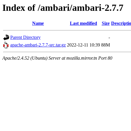
Index of /ambari/ambari-2.7.7
Name
Last modified
Size
Descripti
Parent Directory
-
apache-ambari-2.7.7-src.tar.gz
2022-12-11 10:39
88M
Apache/2.4.52 (Ubuntu) Server at mozilla.mirror.tn Port 80