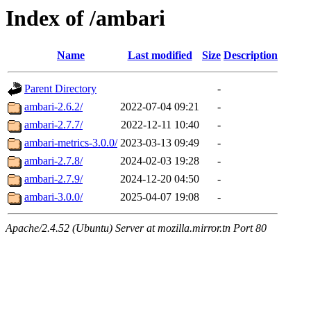
Index of /ambari
Name
Last modified
Size
Description
Parent Directory
-
ambari-2.6.2/
2022-07-04 09:21
-
ambari-2.7.7/
2022-12-11 10:40
-
ambari-metrics-3.0.0/
2023-03-13 09:49
-
ambari-2.7.8/
2024-02-03 19:28
-
ambari-2.7.9/
2024-12-20 04:50
-
ambari-3.0.0/
2025-04-07 19:08
-
Apache/2.4.52 (Ubuntu) Server at mozilla.mirror.tn Port 80