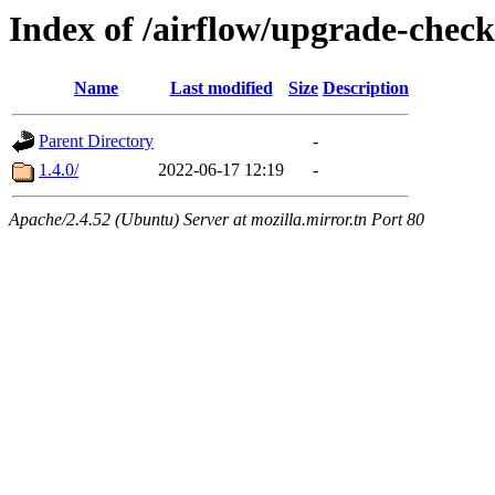
Index of /airflow/upgrade-check
Name
Last modified
Size
Description
Parent Directory
-
1.4.0/
2022-06-17 12:19
-
Apache/2.4.52 (Ubuntu) Server at mozilla.mirror.tn Port 80