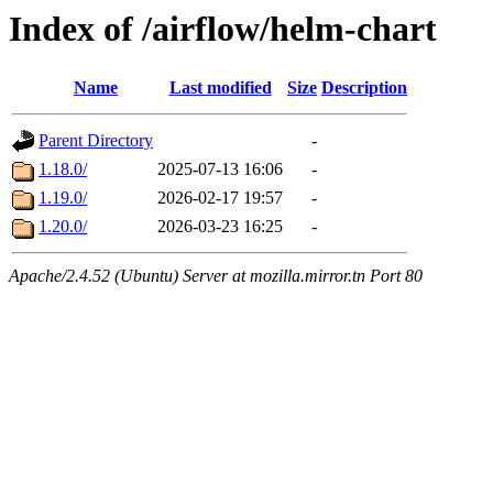
Index of /airflow/helm-chart
Name
Last modified
Size
Description
Parent Directory
-
1.18.0/
2025-07-13 16:06
-
1.19.0/
2026-02-17 19:57
-
1.20.0/
2026-03-23 16:25
-
Apache/2.4.52 (Ubuntu) Server at mozilla.mirror.tn Port 80